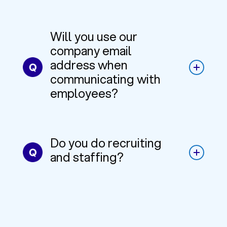
Will you use our
company email
address when
communicating with
employees?
Do you do recruiting
and staffing?