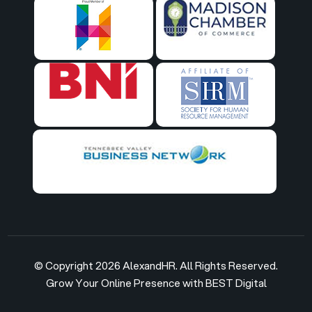
© Copyright 2026 AlexandHR. All Rights Reserved.
Grow Your Online Presence with BEST Digital