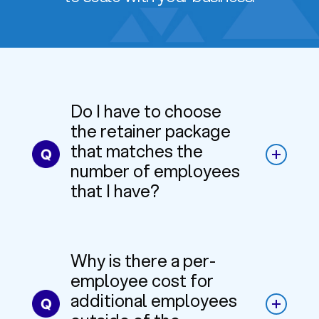
Do I have to choose
the retainer package
that matches the
number of employees
that I have?
Why is there a per-
employee cost for
additional employees