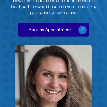
answer your questions and recommend the
best path forward based on your team size,
goals, and growth plans.
Book an Appointment