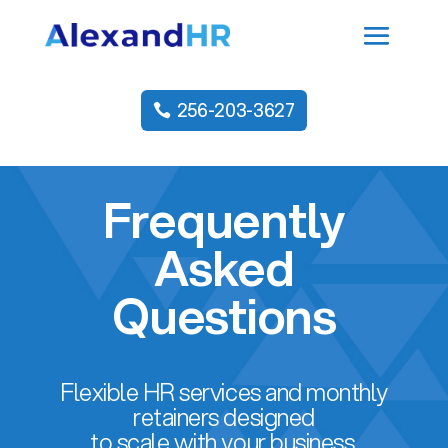
256-203-3627
Frequently
Asked
Questions
Flexible HR services and monthly
retainers designed
to scale with your business.