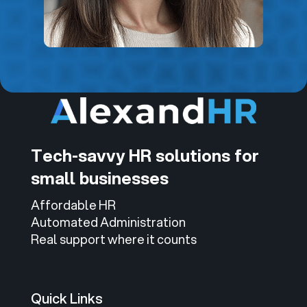
Tech-savvy HR solutions for
small businesses
Affordable HR
Automated Administration
Real support where it counts
Quick Links