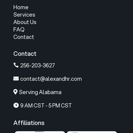
Home
Services
About Us
FAQ
Contact
Contact
256-203-3627

contact@alexandhr.com

Serving Alabama

9 AM CST - 5 PM CST

Affiliations