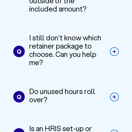
outside of the
included amount?
I still don’t know which
retainer package to
choose. Can you help
me?
Do unused hours roll
over?
Is an HRIS set-up or