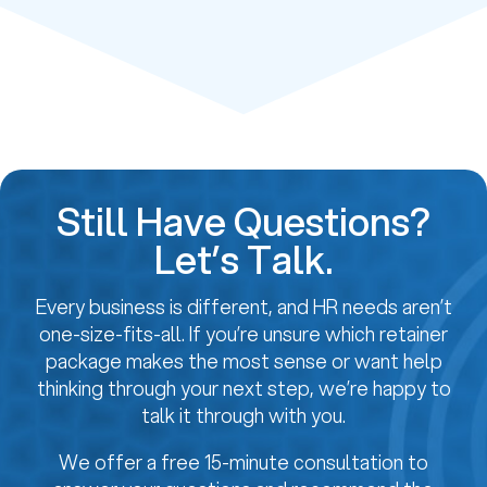
Still Have Questions?
Let’s Talk.
Every business is different, and HR needs aren’t
one-size-fits-all. If you’re unsure which retainer
package makes the most sense or want help
thinking through your next step, we’re happy to
talk it through with you.
We offer a free 15-minute consultation to