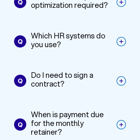
optimization required?
Which HR systems do
you use?
Do I need to sign a
contract?
When is payment due
for the monthly
retainer?